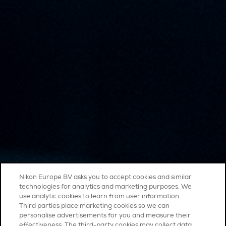
Nikon Europe BV asks you to accept cookies and similar
technologies for analytics and marketing purposes. We
use analytic cookies to learn from user information.
Third parties place marketing cookies so we can
personalise advertisements for you and measure their
effectiveness. The third-party cookies may collect data