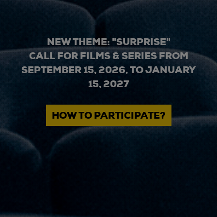
NEW THEME: "SURPRISE"
CALL FOR FILMS & SERIES FROM
SEPTEMBER 15, 2026, TO JANUARY
15, 2027
HOW TO PARTICIPATE?