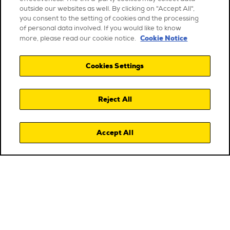
outside our websites as well. By clicking on "Accept All",
you consent to the setting of cookies and the processing
of personal data involved. If you would like to know
Cookie Notice
more, please read our cookie notice.
Cookies Settings
Reject All
Accept All