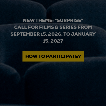
NEW THEME: "SURPRISE"
CALL FOR FILMS & SERIES FROM
SEPTEMBER 15, 2026, TO JANUARY
15, 2027
HOW TO PARTICIPATE?