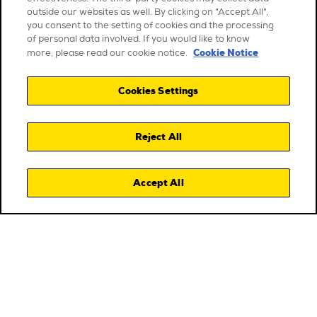
outside our websites as well. By clicking on "Accept All",
you consent to the setting of cookies and the processing
of personal data involved. If you would like to know
Cookie Notice
more, please read our cookie notice.
Cookies Settings
Reject All
Accept All