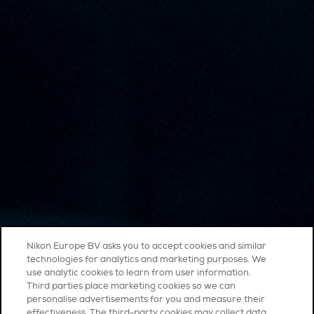
Nikon Europe BV asks you to accept cookies and similar
technologies for analytics and marketing purposes. We
use analytic cookies to learn from user information.
Third parties place marketing cookies so we can
personalise advertisements for you and measure their
effectiveness. The third-party cookies may collect data