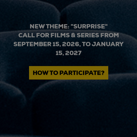
NEW THEME: "SURPRISE"
CALL FOR FILMS & SERIES FROM
SEPTEMBER 15, 2026, TO JANUARY
15, 2027
HOW TO PARTICIPATE?