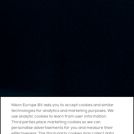
Nikon Europe BV asks you to accept cookies and similar
technologies for analytics and marketing purposes. We
use analytic cookies to learn from user information.
Third parties place marketing cookies so we can
personalise advertisements for you and measure their
effectiveness. The third-party cookies may collect data