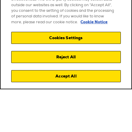
outside our websites as well. By clicking on "Accept All",
you consent to the setting of cookies and the processing
of personal data involved. If you would like to know
Cookie Notice
more, please read our cookie notice.
Cookies Settings
Reject All
Accept All